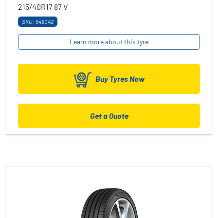
215/40R17
87
V
SKU: 546042
Learn more about this tyre
Buy Tyres Now
Get a Quote