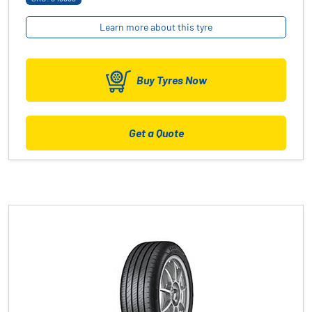
Learn more about this tyre
Buy Tyres Now
Get a Quote