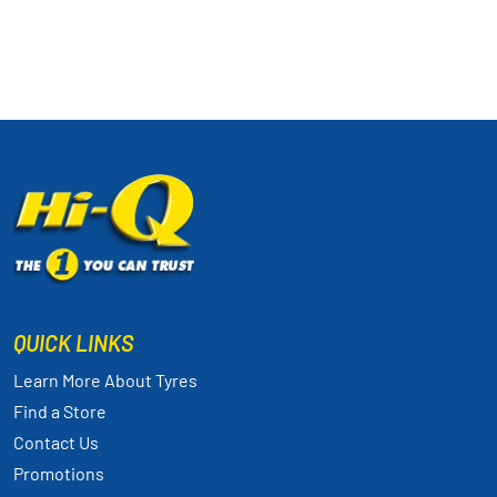
QUICK LINKS
Learn More About Tyres
Find a Store
Contact Us
Promotions