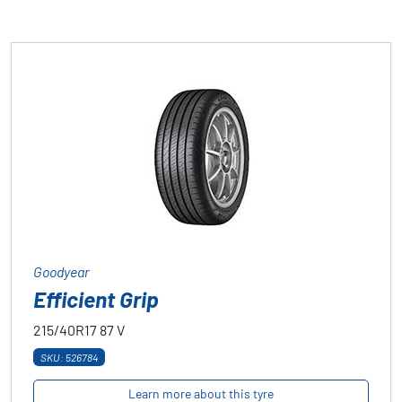
Goodyear
Efficient Grip
215/40R17
87
V
SKU: 526784
Learn more about this tyre