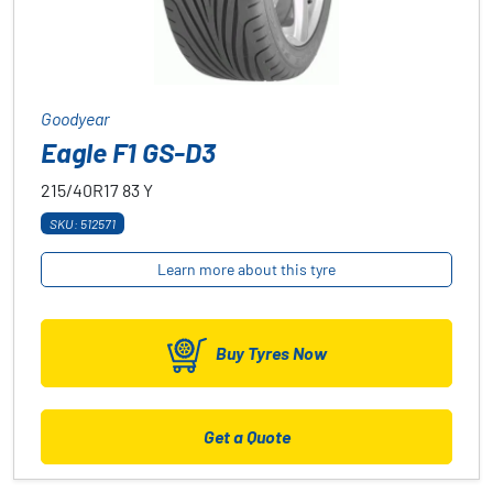
Goodyear
Eagle F1 GS-D3
215/40R17
83
Y
SKU: 512571
Learn more about this tyre
Buy Tyres Now
Get a Quote