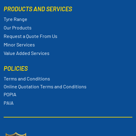
PRODUCTS AND SERVICES
Tyre Range
Our Products
Request a Quote From Us
Minor Services
Value Added Services
POLICIES
Terms and Conditions
Online Quotation Terms and Conditions
POPIA
PAIA