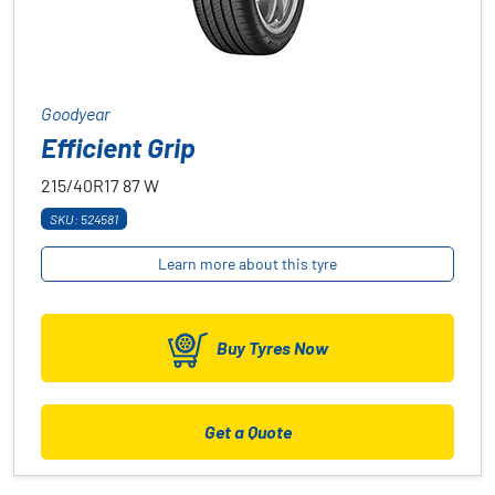
Goodyear
Efficient Grip
215/40R17
87
W
SKU: 524581
Learn more about this tyre
Buy Tyres Now
Get a Quote