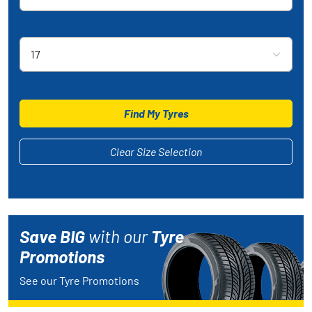
Rim Size
17
Find My Tyres
Clear Size Selection
Save BIG
with our
Tyre
Promotions
See our Tyre Promotions