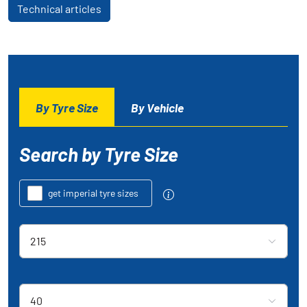
Technical articles
By Tyre Size
By Vehicle
Search by Tyre Size
get imperial tyre sizes
Tyre section width
215
Aspect Ratio
40