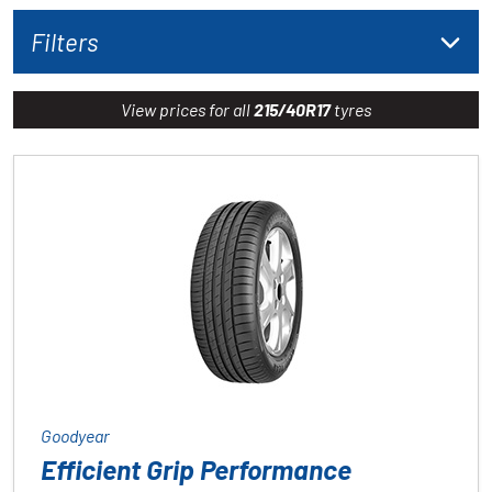
Filters
View prices for all
215/40R17
tyres
Goodyear
Efficient Grip Performance