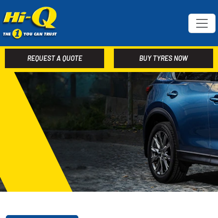
REQUEST A QUOTE
BUY TYRES NOW