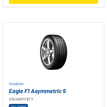
Goodyear
Eagle F1 Asymmetric 5
215/40R17
87
Y
SKU: 549685