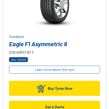
Goodyear
Eagle F1 Asymmetric 6
215/40R17
87
Y
SKU: 581459
Learn more about this tyre
Buy Tyres Now
Get a Quote