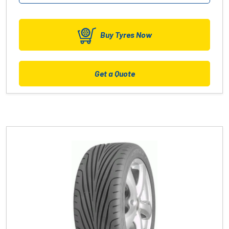
Buy Tyres Now
Get a Quote